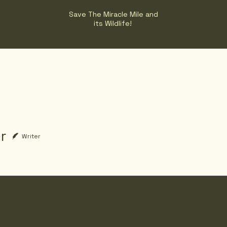
Save The Miracle Mile and
its Wildlife!
r
Writer