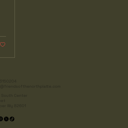
3150204
o@friendsofthenorthplatte.com
 South Center
eet
per Wy 82601