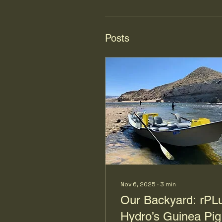
Posts
Nov 6, 2025
∙
3
min
Our Backyard: rPL
Hydro’s Guinea Pig