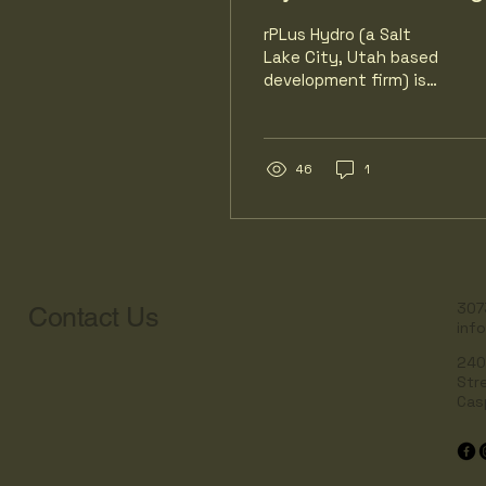
rPLus Hydro (a Salt
Lake City, Utah based
development firm) is
proposing the Seminoe
Pumped Storage
Project (SPSP). SPSP
aims to build large-
46
1
scale energy storage.
rPlus plans to exploit
the existing Seminoe
Reservoir and North
Platte River as the
lower reservoir. RPlus
307
Contact Us
inf
plans construction of a
new upper reservoir on
240
the ridge top. Water
Str
will be pumped uphill
Cas
from Seminoe to the
new reservoir, then
released downhill