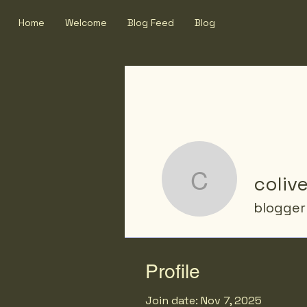
Home
Welcome
Blog Feed
Blog
colive
coliver
blogger
Profile
Join date: Nov 7, 2025