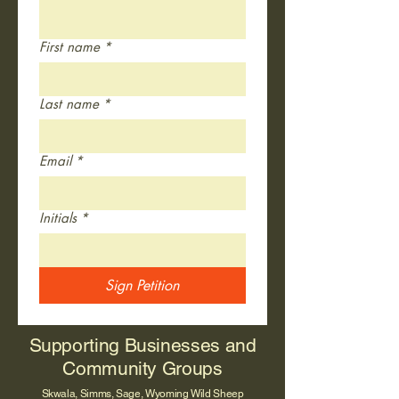
First name
*
Last name
*
Email
*
Initials
*
Sign Petition
Supporting Businesses and
Community Groups
Skwala, Simms, Sage, Wyoming Wild Sheep