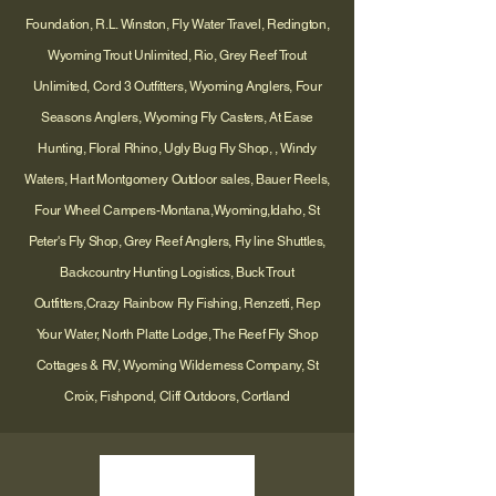
Foundation, R.L. Winston, Fly Water Travel, Redington,
Wyoming Trout Unlimited, Rio, Grey Reef Trout
Unlimited, Cord 3 Outfitters, Wyoming Anglers, Four
Seasons Anglers, Wyoming Fly Casters, At Ease
Hunting, Floral Rhino, Ugly Bug Fly Shop, , Windy
Waters, Hart Montgomery Outdoor sales, Bauer Reels,
Four Wheel Campers-Montana,Wyoming,Idaho, St
Peter's Fly Shop, Grey Reef Anglers, Fly line Shuttles,
Backcountry Hunting Logistics, Buck Trout
Outfitters,Crazy Rainbow Fly Fishing, Renzetti, Rep
Your Water, North Platte Lodge, The Reef Fly Shop
Cottages & RV, Wyoming Wilderness Company, St
Croix, Fishpond, Cliff Outdoors, Cortland