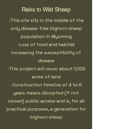
Risks to Wild Sheep
-This site sits in the middle of the
only disease-free bighorn sheep
population in Wyoming
-Loss of food and habitat
increasing the susceptibility of
disease
-This project will cover about 1,000
acres of land
-Construction timeline of 4 to 6
years means disrupted (if not
closed) public access and is, for all
practical purposes, a generation for
bighorn sheep