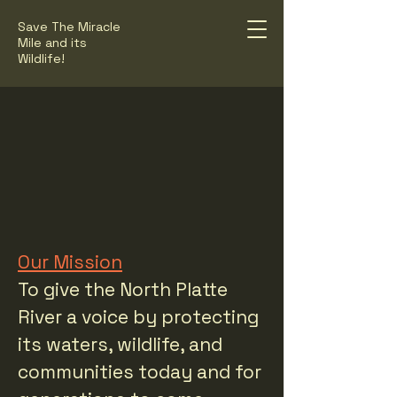
Save The Miracle
Mile and its
Wildlife!
F THE NORTH
F THE NORTH
Our Mission
To give the North Platte
River a voice by protecting
its waters, wildlife, and
communities today and for