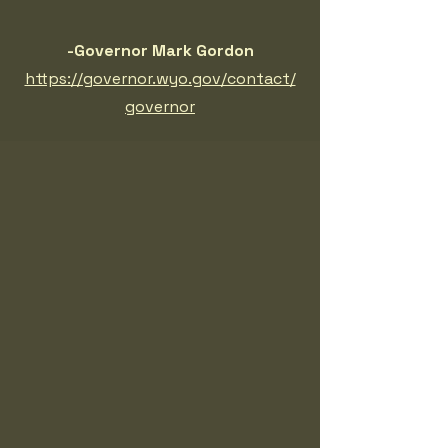
-Governor Mark Gordon
https://governor.wyo.gov/contact/
governor