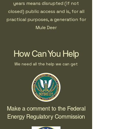
years means disrupted (if not
closed) public access and is, for all
practical purposes, a generation for
Mule Deer
How Can You Help
We need all the help we can get
Make a comment to the Federal
Energy Regulatory Commission