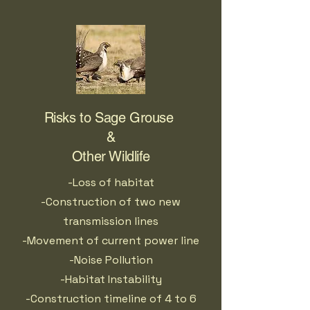
Risks to Sage Grouse
&
Other Wildlife
-Loss of habitat
-Construction of two new
transmission lines
-Movement of current power line
-Noise Pollution
-Habitat Instability
-Construction timeline of 4 to 6