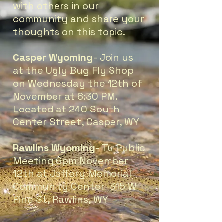
with others in our
community and share your
thoughts on this topic.
Casper Wyoming
- Join us
at the Ugly Bug Fly Shop
on Wednesday the 12th of
November at 6:30 PM.
Located at 240 South
Center Street, Casper, WY
Rawlins Wyoming
- Tu Public
Meeting 6pm November
12th at Jeffery Memorial
Community Center-315 W
Pine St, Rawlins, WY