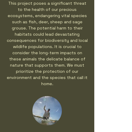
This project poses a significant threat
to the health of our precious
ecosystems, endangering vital species
such as fish, deer, sheep and sage
grouse. The potential harm to their
habitats could lead devastating
consequences for biodiversity and local
wildlife populations. It is crucial to
consider the long-term impacts on
these animals the delicate balance of
nature that supports them. We must
prioritize the protection of our
environment and the species that call it
home.