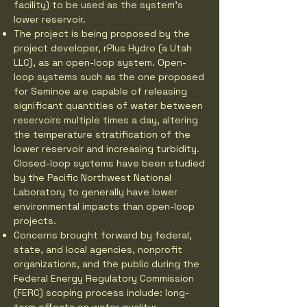
facility) to be used as the system’s
lower reservoir.
The project is being proposed by the
project developer, rPlus Hydro (a Utah
LLC), as an open-loop system. Open-
loop systems such as the one proposed
for Seminoe are capable of releasing
significant quantities of water between
reservoirs multiple times a day, altering
the temperature stratification of the
lower reservoir and increasing turbidity.
Closed-loop systems have been studied
by the Pacific Northwest National
Laboratory to generally have lower
environmental impacts than open-loop
projects.
Concerns brought forward by federal,
state, and local agencies, nonprofit
organizations, and the public during the
Federal Energy Regulatory Commission
(FERC) scoping process include: long-