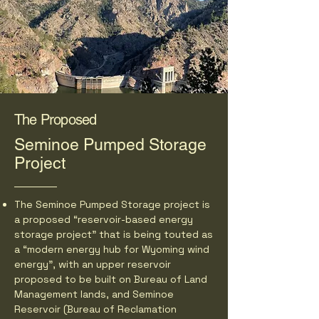
The Proposed
Seminoe Pumped Storage
Project
The Seminoe Pumped Storage project is
a proposed “reservoir-based energy
storage project” that is being touted as
a “modern energy hub for Wyoming wind
energy”, with an upper reservoir
proposed to be built on Bureau of Land
Management lands, and Seminoe
Reservoir (Bureau of Reclamation