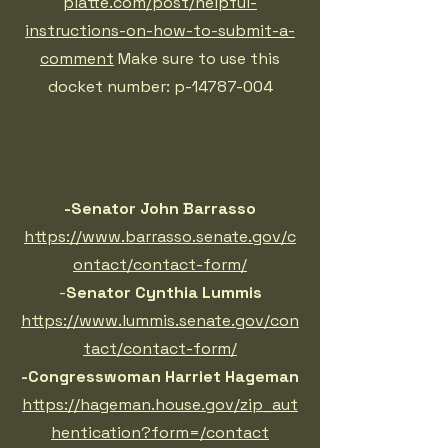
platte.com/post/helpful-
instructions-on-how-to-submit-a-
comment
Make sure to use this
docket number: p-14787-004
-Senator John Barrasso
https://www.barrasso.senate.gov/c
ontact/contact-form/
-
Senator Cynthia Lummis
https://www.lummis.senate.gov/con
tact/contact-form/
-Congresswoman Harriet Hageman
https://hageman.house.gov/zip_aut
hentication?form=/contact