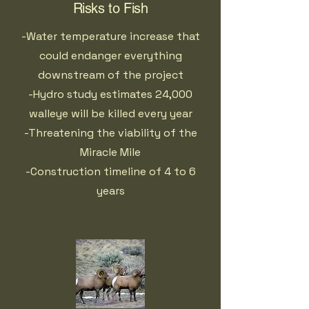
Risks to Fish
-Water temperature increase that
could endanger everything
downstream of the project
-Hydro study estimates 24,000
walleye will be killed every year
-Threatening the viability of the
Miracle Mile
-Construction timeline of 4 to 6
years