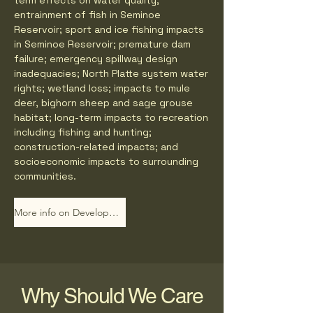
term effects on water quality;
entrainment of fish in Seminoe
Reservoir; sport and ice fishing impacts
in Seminoe Reservoir; premature dam
failure; emergency spillway design
inadequacies; North Platte system water
rights; wetland loss; impacts to mule
deer, bighorn sheep and sage grouse
habitat; long-term impacts to recreation
including fishing and hunting;
construction-related impacts; and
socioeconomic impacts to surrounding
communities.
More info on Developers Website
Why Should We Care