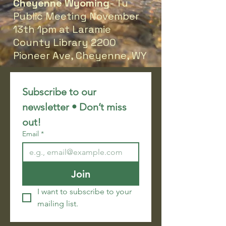
Cheyenne Wyoming
- Tu
Public Meeting November
13th 1pm at Laramie
County Library 2200
Pioneer Ave, Cheyenne, WY
Subscribe to our 
newsletter • Don’t miss 
out!
Email
*
Join
I want to subscribe to your 
mailing list.