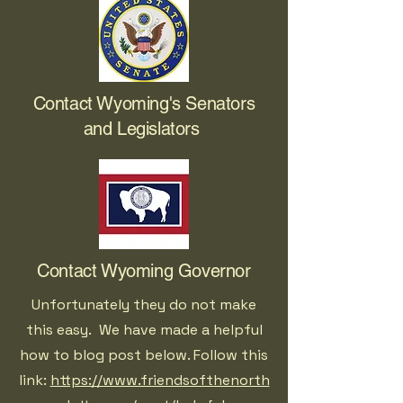
Contact Wyoming's Senators
and Legislators
Contact Wyoming Governor
Unfortunately they do not make
this easy. We have made a helpful
how to blog post below. Follow this
link:
https://www.friendsofthenorth