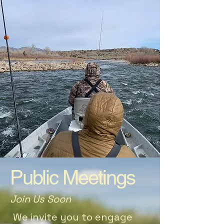
Public Meetings
Join Us Soon
We invite you to engage