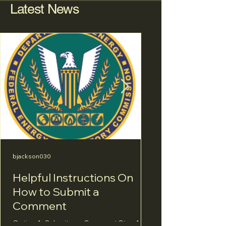
Latest News
bjackson030
bjackson030
Helpful Instructions On
The Miracle Mi
How to Submit a
Let’s not expe
Comment
blue-ribbon tr
Option 1- Submit an eComment Step 1: Go
Below you may find s