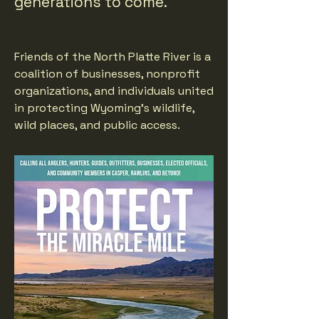
generations to come.
Friends of the North Platte River is a
coalition of businesses, nonprofit
organizations, and individuals united
in protecting Wyoming's wildlife,
wild places, and public access.